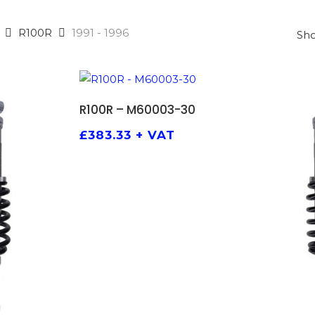
R100R
1991 - 1996
Sho
ADD TO BASKET
R100R – M60003-30
£
383.33
+ VAT