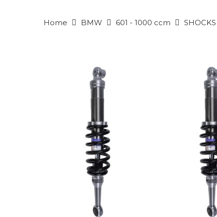
Home
BMW
601 - 1000 ccm
SHOCKS