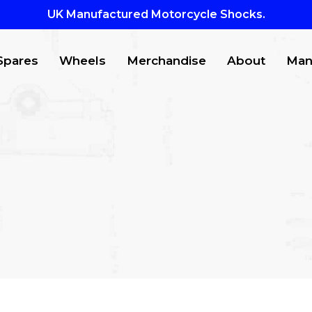
UK Manufactured Motorcycle Shocks.
Spares
Wheels
Merchandise
About
Man
CTS
to search or ESC to close