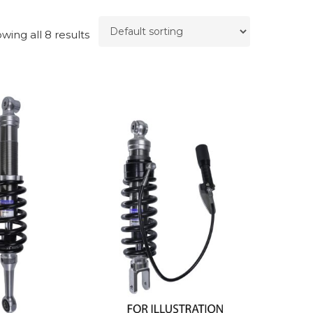
wing all 8 results