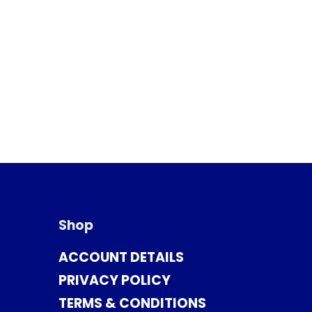
Shop
ACCOUNT DETAILS
PRIVACY POLICY
TERMS & CONDITIONS