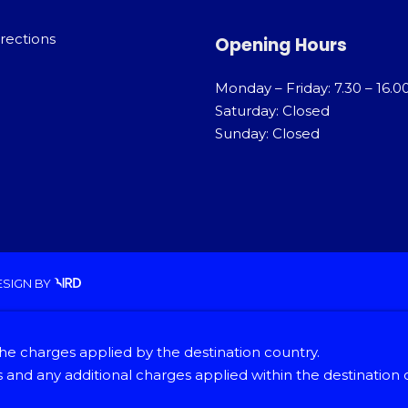
rections
Opening Hours
Monday – Friday: 7.30 – 16.0
Saturday: Closed
Sunday: Closed
ESIGN
BY
he charges applied by the destination country.
and any additional charges applied within the destination 