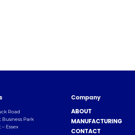
s
Company
ABOUT
uck Road
t Business Park
MANUFACTURING
 – Essex
CONTACT