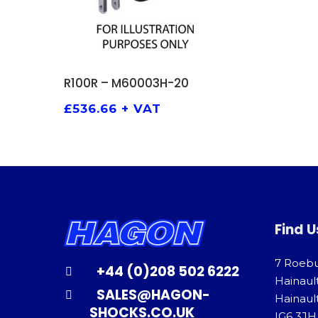
ADD TO BASKET
R100R – M60003H-20
£
536.66
+ VAT
Find U
7 Roeb
+44 (0)208 502 6222
Hainaul
SALES@HAGON-
Hainault
SHOCKS.CO.UK
IG6 3JH