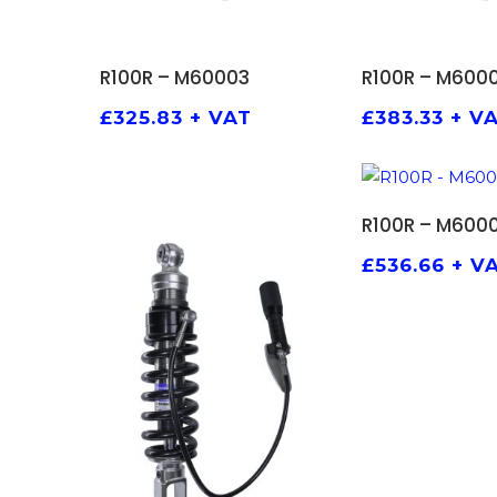
ADD TO BASKET
ADD TO
R100R – M60003
R100R – M600
£
325.83
+ VAT
£
383.33
+ V
ADD TO
R100R – M600
£
536.66
+ V