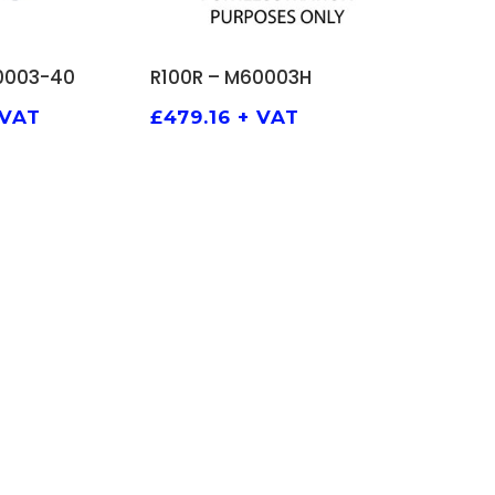
TO BASKET
ADD TO BASKET
0003-40
R100R – M60003H
 VAT
£
479.16
+ VAT