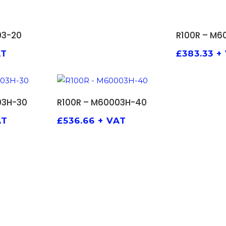
 BASKET
ADD 
03-20
R100R – M6
AT
£
383.33
+
 BASKET
ADD TO BASKET
03H-30
R100R – M60003H-40
AT
£
536.66
+ VAT