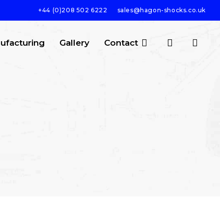
+44 (0)208 502 6222
sales@hagon-shocks.co.uk
search
account
ufacturing
Gallery
Contact
SEARCH