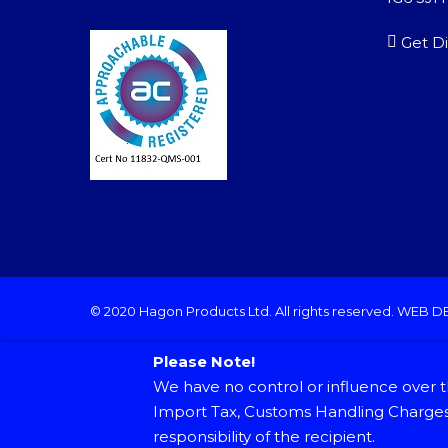
Get Di
© 2020 Hagon Products Ltd. All rights reserved.
WEB D
Please Note!
We have no control or influence over t
Import Tax, Customs Handling Charges 
responsibility of the recipient.