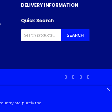
DELIVERY INFORMATION
Quick Search
0
SEARCH
FOR:
SEARCH
facebook
instagram
phone
email
country are purely the