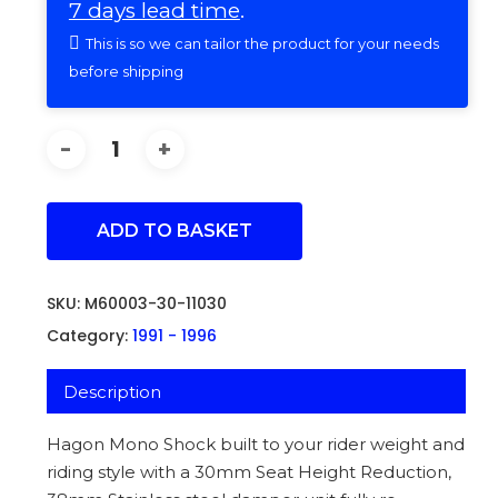
7 days lead time
.
This is so we can tailor the product for your needs
before shipping
ADD TO BASKET
SKU:
M60003-30-11030
Category:
1991 - 1996
Description
Hagon Mono Shock built to your rider weight and
riding style with a 30mm Seat Height Reduction,