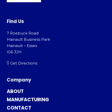
Find Us
7 Roebuck Road
Hainault Business Park
Hainault – Essex
IG6 3JH
Get Directions
Company
ABOUT
MANUFACTURING
CONTACT