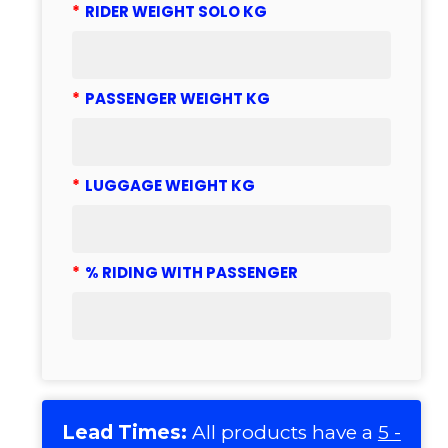
*
RIDER WEIGHT SOLO KG
*
PASSENGER WEIGHT KG
*
LUGGAGE WEIGHT KG
*
% RIDING WITH PASSENGER
Lead Times:
All products have a
5 -