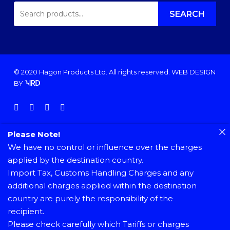
SEARCH
FOR:
SEARCH
© 2020 Hagon Products Ltd. All rights reserved.
WEB DESIGN
BY
facebook
instagram
phone
email
Please Note!
We have no control or influence over the charges
applied by the destination country.
Import Tax, Customs Handling Charges and any
additional charges applied within the destination
country are purely the responsibility of the
recipient.
Please check carefully which Tariffs or charges