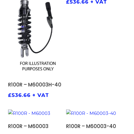
£
536.66
+ VAT
ADD TO BASKET
R100R – M60003H-40
£
536.66
+ VAT
ADD TO BASKET
ADD TO BASKET
R100R – M60003
R100R – M60003-40