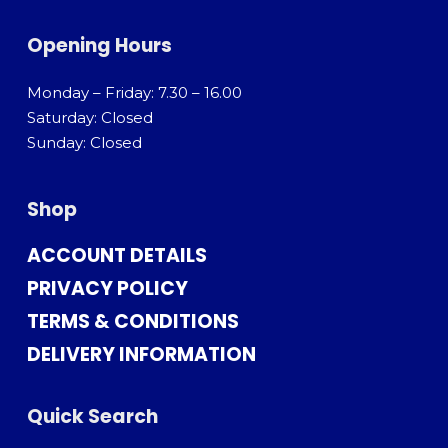
Opening Hours
Monday – Friday: 7.30 – 16.00
Saturday: Closed
Sunday: Closed
Shop
ACCOUNT DETAILS
PRIVACY POLICY
TERMS & CONDITIONS
DELIVERY INFORMATION
Quick Search