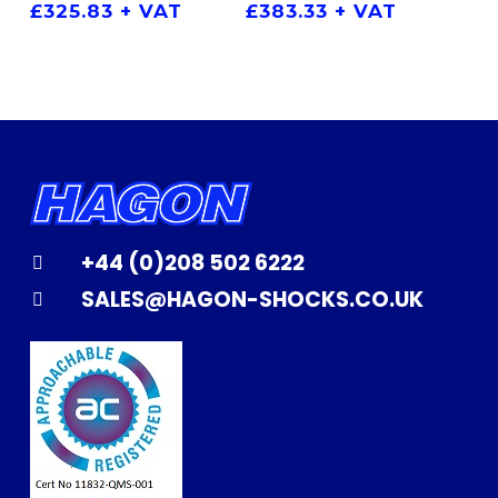
£
325.83
+ VAT
£
383.33
+ VAT
+44 (0)208 502 6222
SALES@HAGON-SHOCKS.CO.UK