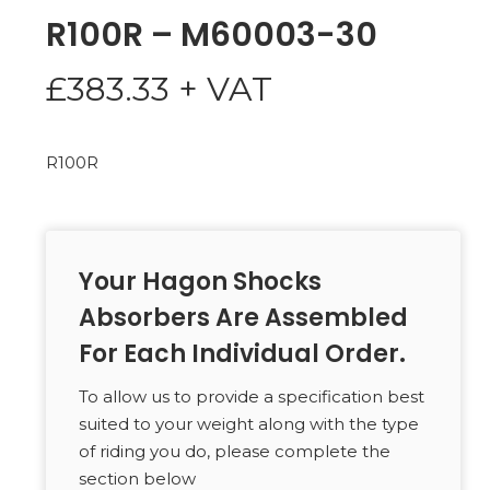
R100R – M60003-30
£
383.33
+ VAT
R100R
Your Hagon Shocks
Absorbers Are Assembled
For Each Individual Order.
To allow us to provide a specification best
suited to your weight along with the type
of riding you do, please complete the
section below