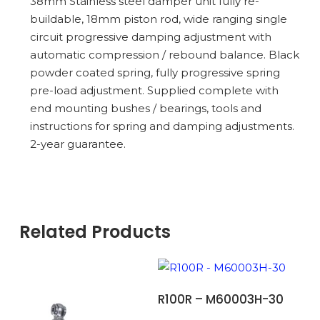
38mm Stainless steel damper unit fully re-
buildable, 18mm piston rod, wide ranging single
circuit progressive damping adjustment with
automatic compression / rebound balance. Black
powder coated spring, fully progressive spring
pre-load adjustment. Supplied complete with
end mounting bushes / bearings, tools and
instructions for spring and damping adjustments.
2-year guarantee.
Related Products
ADD TO BASKET
R100R – M60003H-30