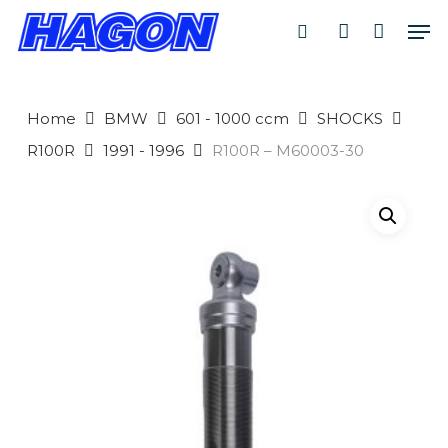
Skip
Men
to
search
account
main
PRODUCTS
content
SEARCH
SEARCH
Home
BMW
601 - 1000 ccm
SHOCKS
R100R
1991 - 1996
R100R – M60003-30