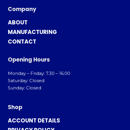
Company
ABOUT
MANUFACTURING
CONTACT
Opening Hours
Monday – Friday: 7.30 – 16.00
Saturday: Closed
Sunday: Closed
Shop
ACCOUNT DETAILS