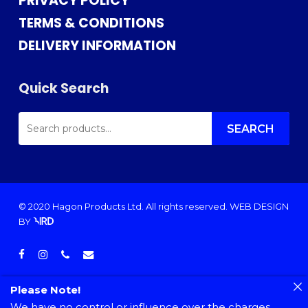
PRIVACY POLICY
TERMS & CONDITIONS
DELIVERY INFORMATION
Quick Search
SEARCH
FOR:
SEARCH
© 2020 Hagon Products Ltd. All rights reserved.
WEB DESIGN
BY
facebook
instagram
phone
email
Please Note!
We have no control or influence over the charges