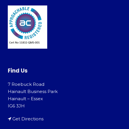
Find Us
7 Roebuck Road
Hainault Business Park
Hainault – Essex
IG6 3JH
Get Directions