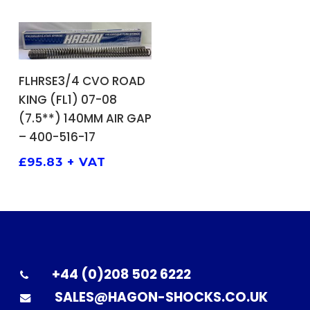
ADD TO BASKET
FLHRSE3/4 CVO ROAD
KING (FL1) 07-08
(7.5**) 140MM AIR GAP
– 400-516-17
£
95.83
+ VAT
+44 (0)208 502 6222
SALES@HAGON-SHOCKS.CO.UK