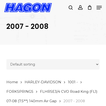
Skip
Men
to
search
account
main
PRODUCTS
content
SEARCH
SEARCH
2007 - 2008
Home
HARLEY-DAVIDSON
1001 -
FORKSPRINGS
FLHRSE3/4 CVO Road King (FL1)
07-08 (7.5**) 140mm Air Gap
2007 - 2008