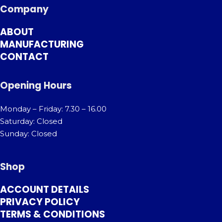
Company
ABOUT
MANUFACTURING
CONTACT
Opening Hours
Monday – Friday: 7.30 – 16.00
Saturday: Closed
Sunday: Closed
Shop
ACCOUNT DETAILS
PRIVACY POLICY
TERMS & CONDITIONS