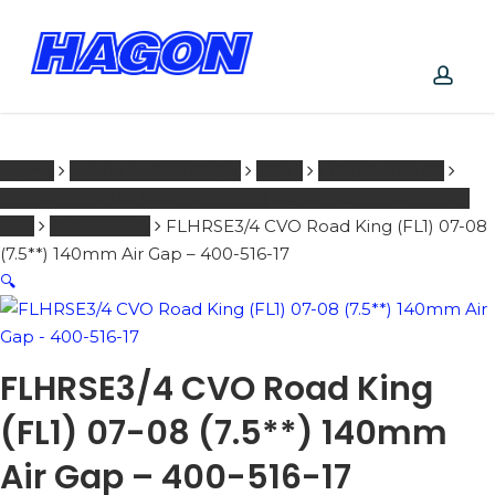
Skip
to
main
PRODUCTS
content
SEARCH
acco
SEARCH
Home
HARLEY-DAVIDSON
1001 -
FORKSPRINGS
FLHRSE3/4 CVO Road King (FL1) 07-08 (7.5**) 140mm Air
Gap
2007 - 2008
FLHRSE3/4 CVO Road King (FL1) 07-08
(7.5**) 140mm Air Gap – 400-516-17
🔍
FLHRSE3/4 CVO Road King
(FL1) 07-08 (7.5**) 140mm
Air Gap – 400-516-17