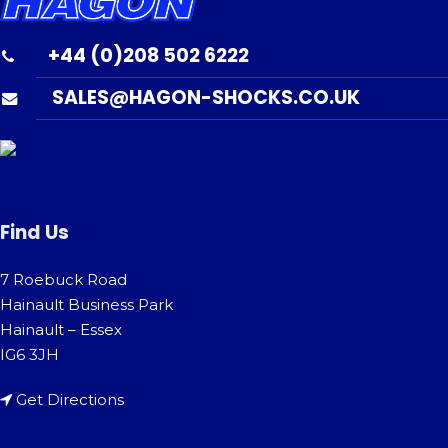
+44 (0)208 502 6222
SALES@HAGON-SHOCKS.CO.UK
Find Us
7 Roebuck Road
Hainault Business Park
Hainault – Essex
IG6 3JH
Get Directions