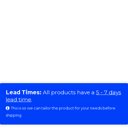
Lead Times:
All products have a
5 - 7 days
lead time
.
This is so we can tailor the product for your needs before
shipping