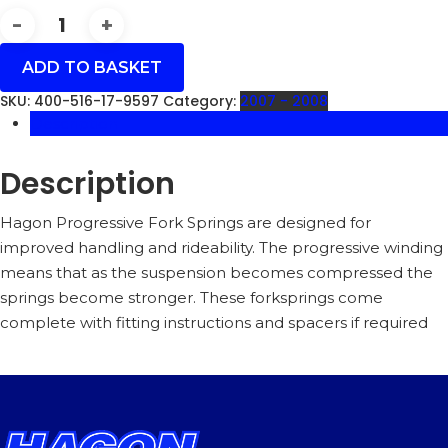
FLHRSE3/4
CVO
ROAD
ADD TO BASKET
KING
(FL1)
SKU:
400-516-17-9597
Category:
2007 - 2008
07-
Description
08
(7.5**)
140MM
Description
AIR
GAP
-
Hagon Progressive Fork Springs are designed for
400-
improved handling and rideability. The progressive winding
516-
means that as the suspension becomes compressed the
17
springs become stronger. These forksprings come
QUANTITY
complete with fitting instructions and spacers if required