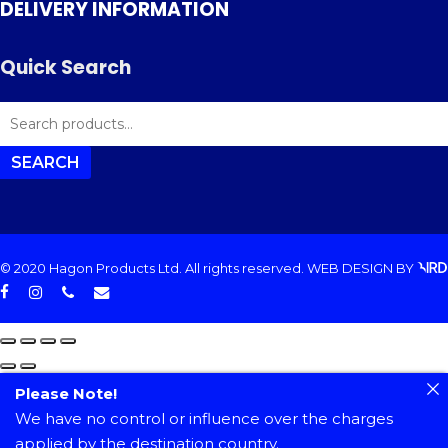
DELIVERY INFORMATION
Quick Search
SEARCH
FOR:
SEARCH
© 2020 Hagon Products Ltd. All rights reserved.
WEB DESIGN
BY
facebook
instagram
phone
email
Please Note!
We have no control or influence over the charges
applied by the destination country.