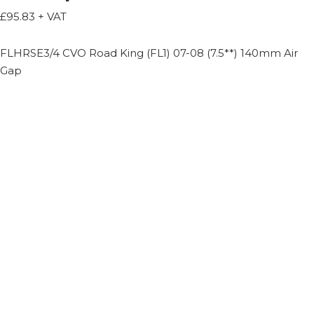
£
95.83
+ VAT
FLHRSE3/4 CVO Road King (FL1) 07-08 (7.5**) 140mm Air
Gap