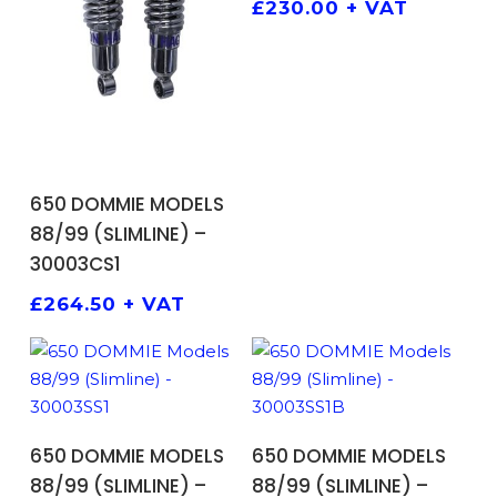
£
230.00
+ VAT
ADD TO BASKET
650 DOMMIE MODELS
88/99 (SLIMLINE) –
30003CS1
£
264.50
+ VAT
ADD TO BASKET
ADD TO BASKET
650 DOMMIE MODELS
650 DOMMIE MODELS
88/99 (SLIMLINE) –
88/99 (SLIMLINE) –