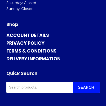
Saturday: Closed
Sunday: Closed
Shop
ACCOUNT DETAILS
PRIVACY POLICY
TERMS & CONDITIONS
DELIVERY INFORMATION
Quick Search
SEARCH
FOR:
SEARCH