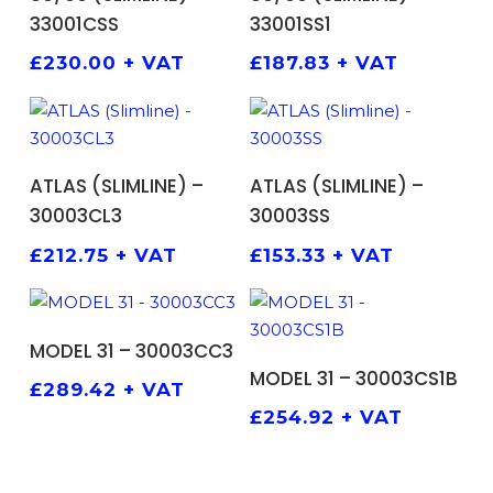
33001CSS
33001SS1
£
230.00
+ VAT
£
187.83
+ VAT
ADD TO BASKET
ADD TO BASKET
ATLAS (SLIMLINE) –
ATLAS (SLIMLINE) –
30003CL3
30003SS
£
212.75
+ VAT
£
153.33
+ VAT
ADD TO BASKET
MODEL 31 – 30003CC3
ADD TO BASKET
MODEL 31 – 30003CS1B
£
289.42
+ VAT
£
254.92
+ VAT