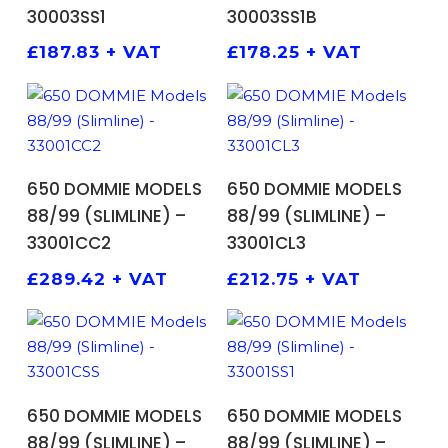
30003SS1
30003SS1B
£
187.83
+ VAT
£
178.25
+ VAT
ADD TO BASKET
ADD TO BASKET
650 DOMMIE MODELS
650 DOMMIE MODELS
88/99 (SLIMLINE) –
88/99 (SLIMLINE) –
33001CC2
33001CL3
£
289.42
+ VAT
£
212.75
+ VAT
ADD TO BASKET
ADD TO BASKET
650 DOMMIE MODELS
650 DOMMIE MODELS
88/99 (SLIMLINE) –
88/99 (SLIMLINE) –