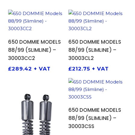
ADD TO BASKET
ADD TO BASKET
650 DOMMIE MODELS
650 DOMMIE MODELS
88/99 (SLIMLINE) –
88/99 (SLIMLINE) –
30003CC2
30003CL2
£
289.42
+ VAT
£
212.75
+ VAT
ADD TO BASKET
650 DOMMIE MODELS
88/99 (SLIMLINE) –
30003CSS