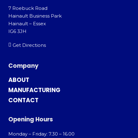
7 Roebuck Road
Hainault Business Park
Hainault – Essex
IG6 3JH
Get Directions
Company
ABOUT
MANUFACTURING
CONTACT
Opening Hours
Monday – Friday: 7.30 – 16.00