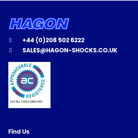
+44 (0)208 502 6222
SALES@HAGON-SHOCKS.CO.UK
Find Us