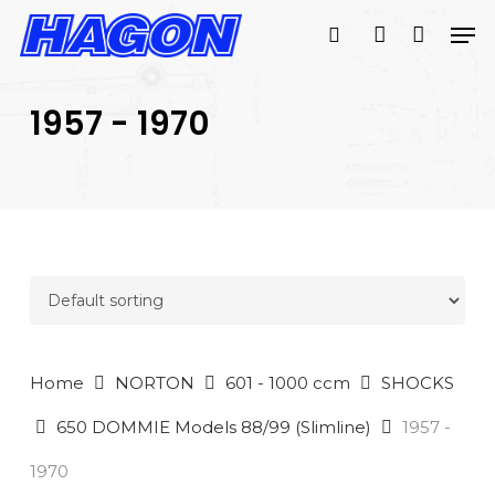
Skip
Men
to
search
account
main
PRODUCTS
content
SEARCH
SEARCH
1957 - 1970
Home
NORTON
601 - 1000 ccm
SHOCKS
650 DOMMIE Models 88/99 (Slimline)
1957 -
1970