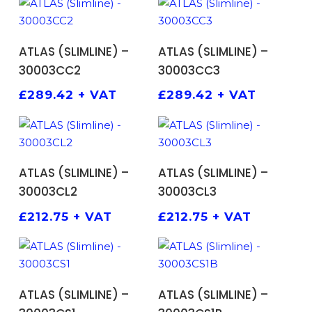
ADD TO BASKET
ADD TO BASKET
ATLAS (SLIMLINE) –
ATLAS (SLIMLINE) –
30003CC2
30003CC3
£
289.42
+ VAT
£
289.42
+ VAT
ADD TO BASKET
ADD TO BASKET
ATLAS (SLIMLINE) –
ATLAS (SLIMLINE) –
30003CL2
30003CL3
£
212.75
+ VAT
£
212.75
+ VAT
ADD TO BASKET
ADD TO BASKET
ATLAS (SLIMLINE) –
ATLAS (SLIMLINE) –