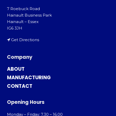
7 Roebuck Road
Hainault Business Park
Hainault – Essex
IG6 3JH
Get Directions
Company
ABOUT
MANUFACTURING
CONTACT
Opening Hours
Monday – Friday: 7.30 – 16.00