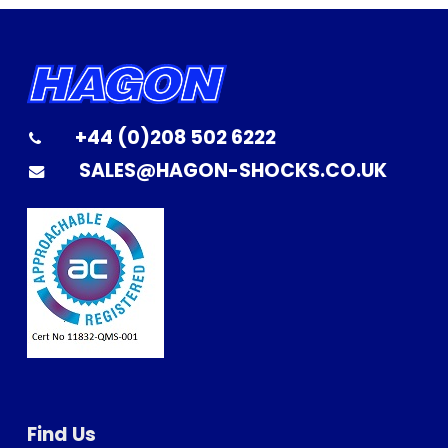
+44 (0)208 502 6222
SALES@HAGON-SHOCKS.CO.UK
Find Us