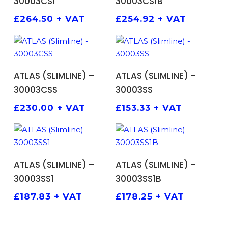
30003CS1
30003CS1B
£
264.50
+ VAT
£
254.92
+ VAT
ADD TO BASKET
ADD TO BASKET
ATLAS (SLIMLINE) –
ATLAS (SLIMLINE) –
30003CSS
30003SS
£
230.00
+ VAT
£
153.33
+ VAT
ADD TO BASKET
ADD TO BASKET
ATLAS (SLIMLINE) –
ATLAS (SLIMLINE) –
30003SS1
30003SS1B
£
187.83
+ VAT
£
178.25
+ VAT