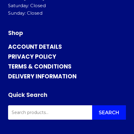
Saturday: Closed
Sunday: Closed
Shop
ACCOUNT DETAILS
PRIVACY POLICY
TERMS & CONDITIONS
DELIVERY INFORMATION
Quick Search
SEARCH
FOR:
SEARCH