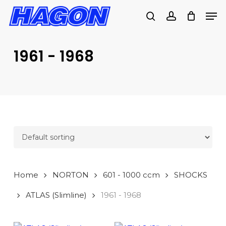
Skip
Men
to
search
account
main
PRODUCTS
content
SEARCH
SEARCH
1961 - 1968
Home
NORTON
601 - 1000 ccm
SHOCKS
ATLAS (Slimline)
1961 - 1968