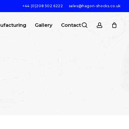
+44 (0)208 502 6222
sales@hagon-shocks.co.uk
search
account
ufacturing
Gallery
Contact
SEARCH