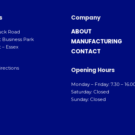
s
Company
ABOUT
uck Road
t Business Park
MANUFACTURING
 – Essex
CONTACT
irections
Opening Hours
Monday – Friday: 7.30 – 16.0
Saturday: Closed
Sunday: Closed