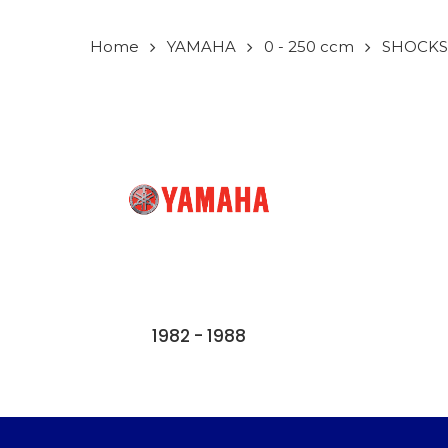
Home
YAMAHA
0 - 250 ccm
SHOCKS
1982 - 1988