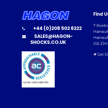
Find U
7 Roeb
+44 (0)208 502 6222
Hainaul
SALES@HAGON-
Hainault
SHOCKS.CO.UK
IG6 3JH
Get D