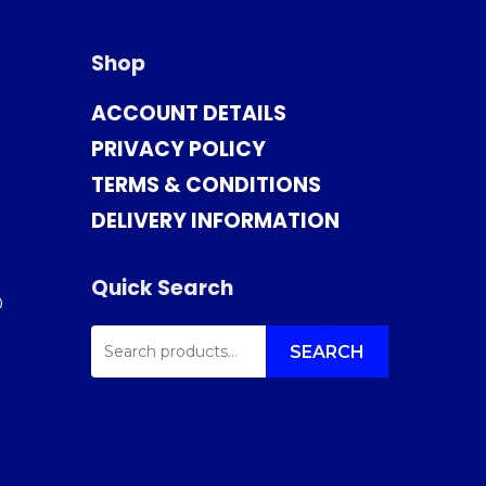
Shop
ACCOUNT DETAILS
PRIVACY POLICY
TERMS & CONDITIONS
DELIVERY INFORMATION
Quick Search
0
SEARCH
FOR:
SEARCH