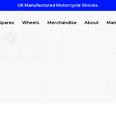
UK Manufactured Motorcycle Shocks.
Spares
Wheels
Merchandise
About
Man
CTS
to search or ESC to close