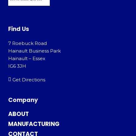
Find Us
7 Roebuck Road
Hainault Business Park
Hainault – Essex
IG6 3JH
Get Directions
Company
ABOUT
MANUFACTURING
CONTACT