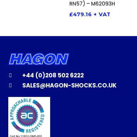
RN57) – M62093H
£
479.16
+ VAT
+44 (0)208 502 6222
SALES@HAGON-SHOCKS.CO.UK