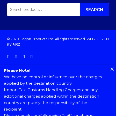
SEARCH
FOR:
SEARCH
© 2020 Hagon Products Ltd. All rights reserved.
WEB DESIGN
BY
facebook
instagram
phone
email
Please Note!
We have no control or influence over the charges
applied by the destination country.
Import Tax, Customs Handling Charges and any
additional charges applied within the destination
country are purely the responsibility of the
recipient.
Please check carefully which Tariffs or charges