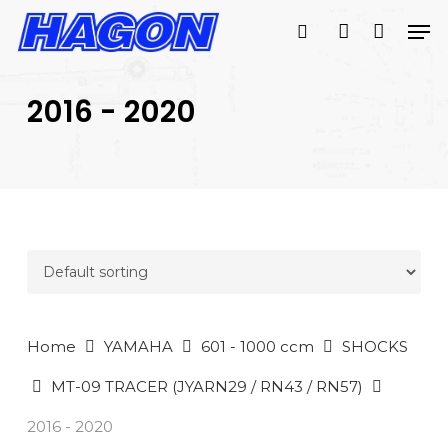
Skip
Men
to
search
account
main
PRODUCTS
content
SEARCH
SEARCH
2016 - 2020
Home
YAMAHA
601 - 1000 ccm
SHOCKS
MT-09 TRACER (JYARN29 / RN43 / RN57)
2016 - 2020