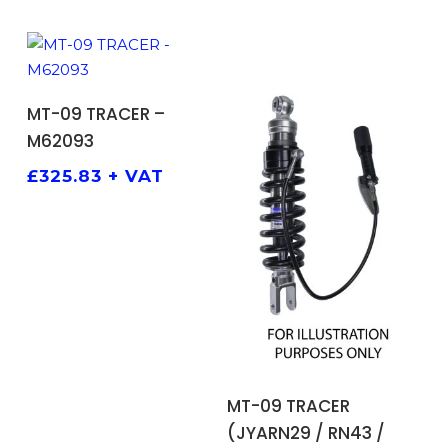
ADD TO BASKET
MT-09 TRACER –
M62093
£
325.83
+ VAT
ADD TO BASKET
MT-09 TRACER
(JYARN29 / RN43 /