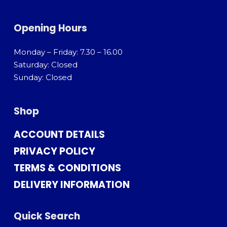
Opening Hours
Monday – Friday: 7.30 – 16.00
Saturday: Closed
Sunday: Closed
Shop
ACCOUNT DETAILS
PRIVACY POLICY
TERMS & CONDITIONS
DELIVERY INFORMATION
Quick Search