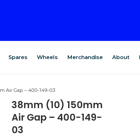
Spares
Wheels
Merchandise
About
 Air Gap – 400-149-03
38mm (10) 150mm
Air Gap – 400-149-
03