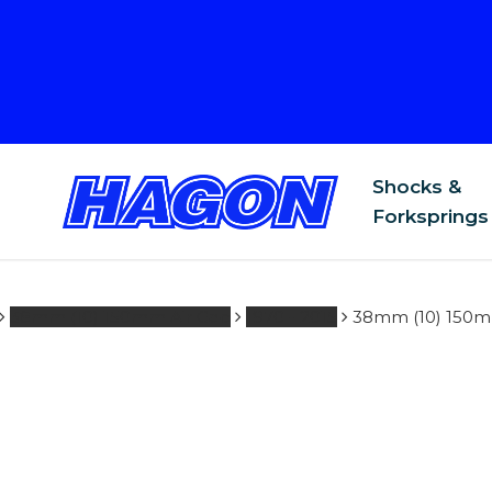
.co.uk
Shocks &
Forksprings
38mm (10) 150mm Air Gap
1970 - 2015
38mm (10) 150mm