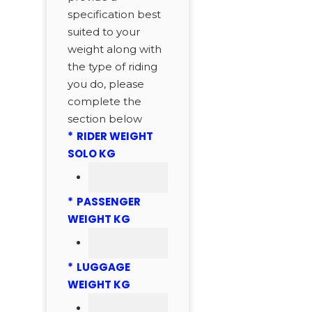
specification best
suited to your
weight along with
the type of riding
you do, please
complete the
section below
*
RIDER WEIGHT
SOLO KG
*
PASSENGER
WEIGHT KG
*
LUGGAGE
WEIGHT KG