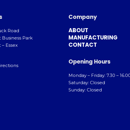
s
Company
ABOUT
uck Road
MANUFACTURING
t Business Park
CONTACT
 – Essex
Opening Hours
irections
Monday – Friday: 7.30 – 16.0
Saturday: Closed
Sunday: Closed