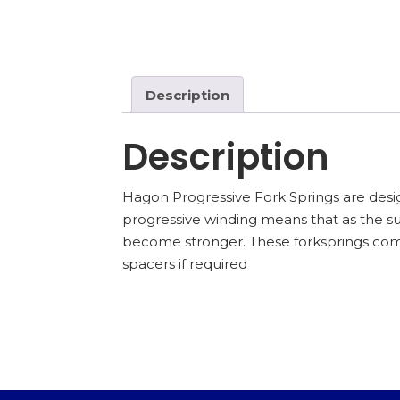
Description
Description
Hagon Progressive Fork Springs are desig
progressive winding means that as the 
become stronger. These forksprings come
spacers if required