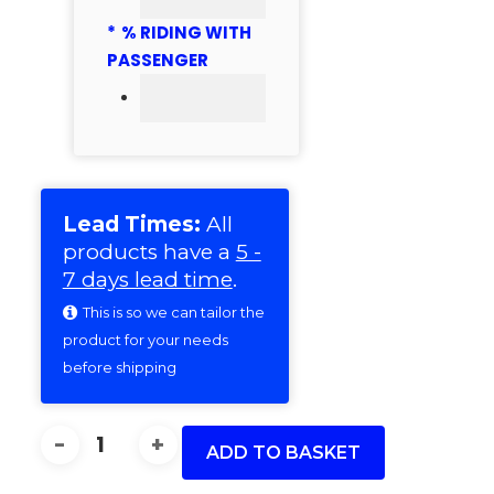
*
% RIDING WITH
PASSENGER
Lead Times:
All
products have a
5 -
7 days lead time
.
This is so we can tailor the
product for your needs
before shipping
38MM
(10)
ADD TO BASKET
150MM