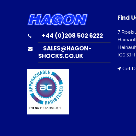
Find U
7 Roeb
+44 (0)208 502 6222
Hainaul
SALES@HAGON-
Hainault
SHOCKS.CO.UK
IG6 3JH
Get D