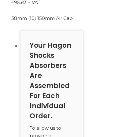
£
95.83
+ VAT
SEARCH
38mm (10) 150mm Air Gap
Your Hagon
Shocks
Absorbers
Are
Assembled
For Each
Individual
Order.
To allow us to
provide a