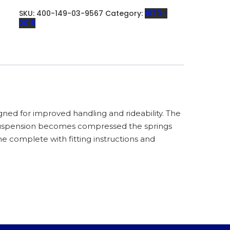
AIR
GAP
SKU:
400-149-03-9567
Category:
1970 -
-
2015
400-
149-
03
QUANTITY
ned for improved handling and rideability. The
suspension becomes compressed the springs
 complete with fitting instructions and