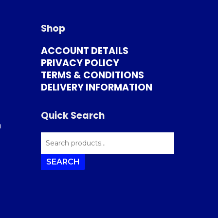
Shop
ACCOUNT DETAILS
PRIVACY POLICY
TERMS & CONDITIONS
DELIVERY INFORMATION
Quick Search
0
SEARCH
FOR:
SEARCH