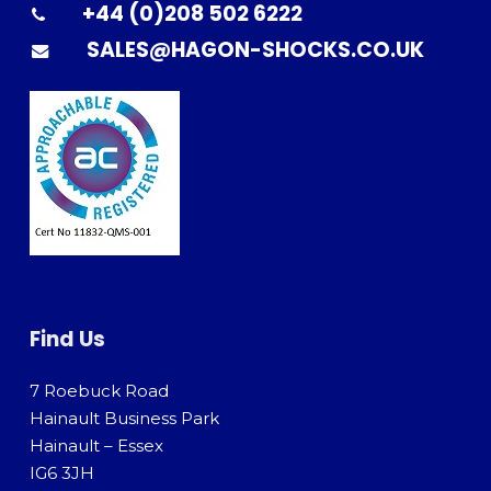
+44 (0)208 502 6222
SALES@HAGON-SHOCKS.CO.UK
Find Us
7 Roebuck Road
Hainault Business Park
Hainault – Essex
IG6 3JH