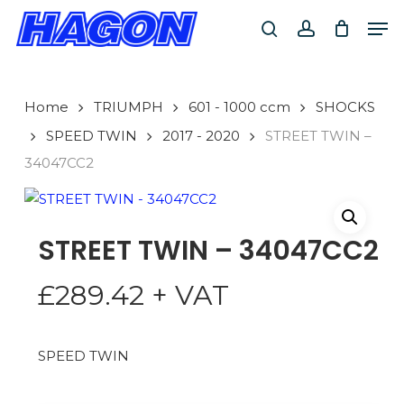
Skip
Men
to
search
account
main
PRODUCTS
content
SEARCH
SEARCH
Home
TRIUMPH
601 - 1000 ccm
SHOCKS
SPEED TWIN
2017 - 2020
STREET TWIN –
34047CC2
STREET TWIN – 34047CC2
£
289.42
+ VAT
SPEED TWIN