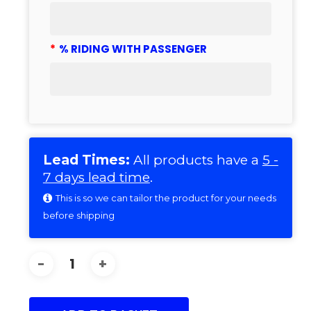
*
% RIDING WITH PASSENGER
Lead Times:
All products have a
5 -
7 days lead time
.
This is so we can tailor the product for your needs
before shipping