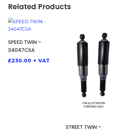
Related Products
ADD TO BASKET
SPEED TWIN –
34047CSA
£
230.00
+ VAT
ADD TO BASKET
STREET TWIN –