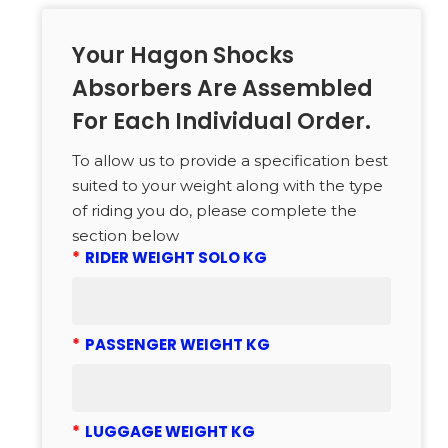
Your Hagon Shocks
Absorbers Are Assembled
For Each Individual Order.
To allow us to provide a specification best
suited to your weight along with the type
of riding you do, please complete the
section below
*
RIDER WEIGHT SOLO KG
*
PASSENGER WEIGHT KG
*
LUGGAGE WEIGHT KG