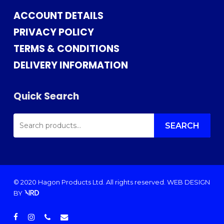
ACCOUNT DETAILS
PRIVACY POLICY
TERMS & CONDITIONS
DELIVERY INFORMATION
Quick Search
SEARCH
FOR:
SEARCH
© 2020 Hagon Products Ltd. All rights reserved.
WEB DESIGN
BY
facebook
instagram
phone
email