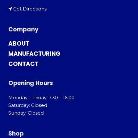
Get Directions
Company
ABOUT
MANUFACTURING
CONTACT
Opening Hours
Monday – Friday: 7.30 – 16.00
Saturday: Closed
Sunday: Closed
Shop