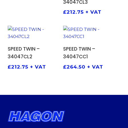
34047CL3
£
212.75
+ VAT
ADD TO BASKET
ADD TO BASKET
SPEED TWIN –
SPEED TWIN –
34047CL2
34047CC1
£
212.75
+ VAT
£
264.50
+ VAT