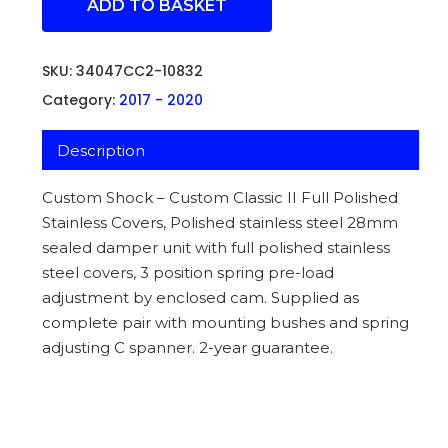
ADD TO BASKET
SKU:
34047CC2-10832
Category:
2017 - 2020
Description
Custom Shock – Custom Classic II Full Polished
Stainless Covers, Polished stainless steel 28mm
sealed damper unit with full polished stainless
steel covers, 3 position spring pre-load
adjustment by enclosed cam. Supplied as
complete pair with mounting bushes and spring
adjusting C spanner. 2-year guarantee.