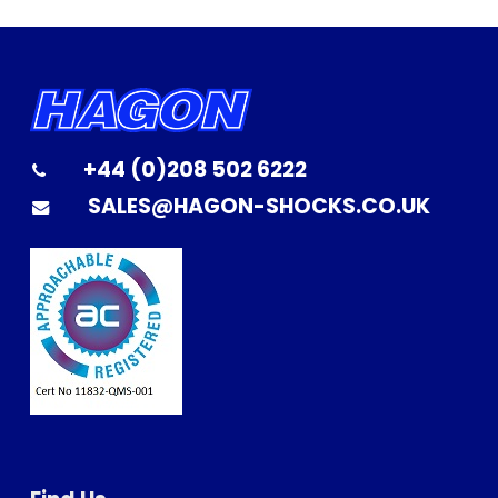
+44 (0)208 502 6222
SALES@HAGON-SHOCKS.CO.UK