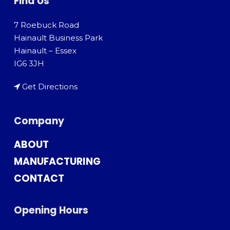
Find Us
7 Roebuck Road
Hainault Business Park
Hainault – Essex
IG6 3JH
Get Directions
Company
ABOUT
MANUFACTURING
CONTACT
Opening Hours