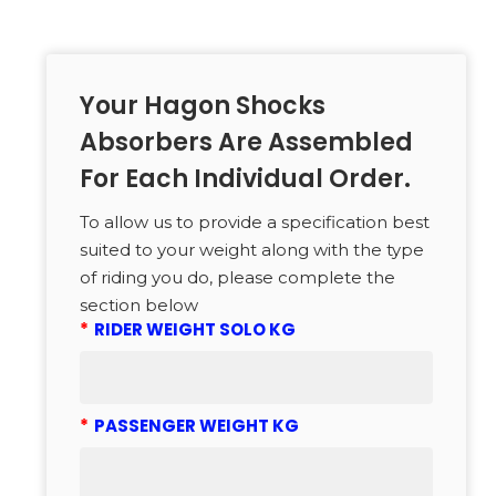
Your Hagon Shocks
Absorbers Are Assembled
For Each Individual Order.
To allow us to provide a specification best
suited to your weight along with the type
of riding you do, please complete the
section below
*
RIDER WEIGHT SOLO KG
*
PASSENGER WEIGHT KG