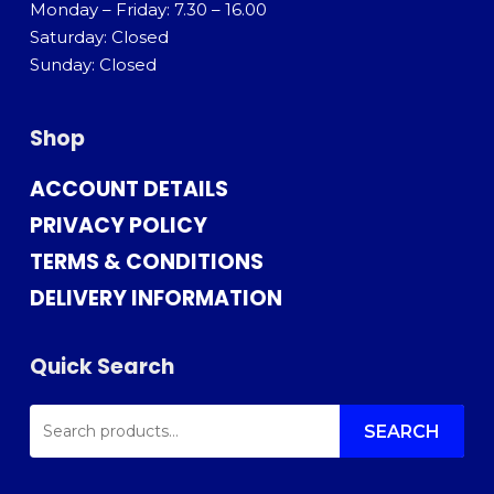
Monday – Friday: 7.30 – 16.00
Saturday: Closed
Sunday: Closed
Shop
ACCOUNT DETAILS
PRIVACY POLICY
TERMS & CONDITIONS
DELIVERY INFORMATION
Quick Search
SEARCH
FOR:
SEARCH