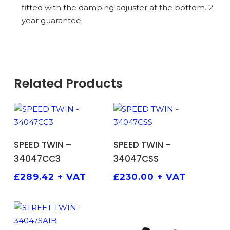
fitted with the damping adjuster at the bottom. 2
year guarantee.
Related Products
ADD TO BASKET
ADD TO BASKET
SPEED TWIN –
SPEED TWIN –
34047CC3
34047CSS
£
289.42
+ VAT
£
230.00
+ VAT