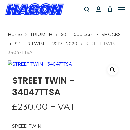
Skip
Men
to
search
account
main
PRODUCTS
content
SEARCH
SEARCH
Home
TRIUMPH
601 - 1000 ccm
SHOCKS
SPEED TWIN
2017 - 2020
STREET TWIN –
34047TTSA
STREET TWIN –
34047TTSA
£
230.00
+ VAT
SPEED TWIN