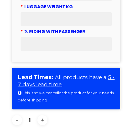
*
LUGGAGE WEIGHT KG
*
% RIDING WITH PASSENGER
Lead Times:
All products have a
5 -
7 days lead time
.
This is so we can tailor the product for your needs
before shipping