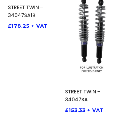
ADD TO BASKET
STREET TWIN –
34047SA1B
£
178.25
+ VAT
ADD TO BASKET
STREET TWIN –
34047SA
£
153.33
+ VAT