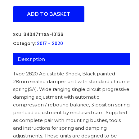
ADD TO BASKET
SKU:
34047TTSA-10136
Category:
2017 - 2020
Description
Type 2820 Adjustable Shock, Black painted
28mm sealed damper unit with standard chrome
spring(SA). Wide ranging single circuit progressive
damping adjustment with automatic
compression / rebound balance, 3 position spring
pre-load adjustment by enclosed cam. Supplied
as complete pair with mounting bushes, tools
and instructions for spring and damping
adjustments. These units are designed to be