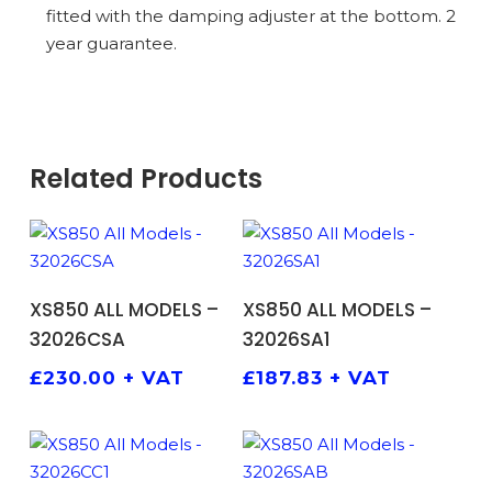
fitted with the damping adjuster at the bottom. 2
year guarantee.
Related Products
ADD TO BASKET
ADD TO BASKET
XS850 ALL MODELS –
XS850 ALL MODELS –
32026CSA
32026SA1
£
230.00
+ VAT
£
187.83
+ VAT