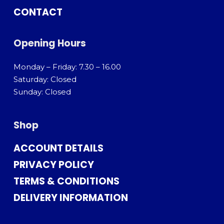
CONTACT
Opening Hours
Monday – Friday: 7.30 – 16.00
Saturday: Closed
Sunday: Closed
Shop
ACCOUNT DETAILS
PRIVACY POLICY
TERMS & CONDITIONS
DELIVERY INFORMATION