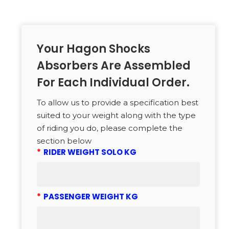
Your Hagon Shocks
Absorbers Are Assembled
For Each Individual Order.
To allow us to provide a specification best
suited to your weight along with the type
of riding you do, please complete the
section below
*
RIDER WEIGHT SOLO KG
*
PASSENGER WEIGHT KG