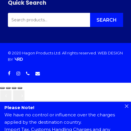
Quick Search
SEARCH
FOR:
SEARCH
© 2020 Hagon Products Ltd. All rights reserved.
WEB DESIGN
BY
facebook
instagram
phone
email
Please Note!
We have no control or influence over the charges
applied by the destination country.
Import Tax, Customs Handling Charges and any