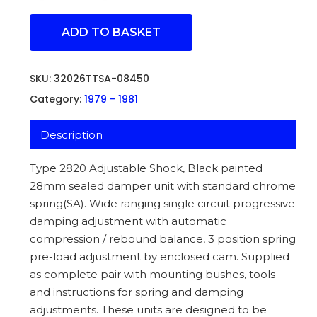
ADD TO BASKET
SKU:
32026TTSA-08450
Category:
1979 - 1981
Description
Type 2820 Adjustable Shock, Black painted
28mm sealed damper unit with standard chrome
spring(SA). Wide ranging single circuit progressive
damping adjustment with automatic
compression / rebound balance, 3 position spring
pre-load adjustment by enclosed cam. Supplied
as complete pair with mounting bushes, tools
and instructions for spring and damping
adjustments. These units are designed to be