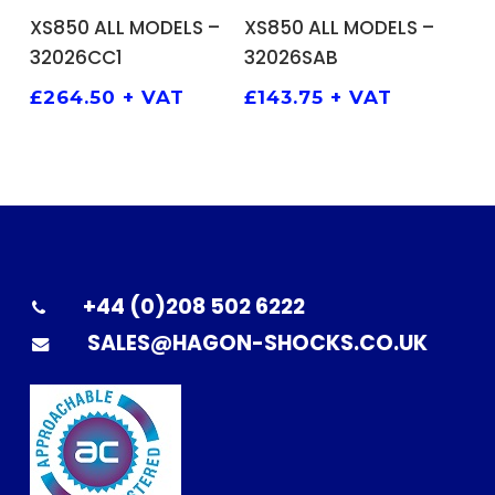
ADD TO BASKET
ADD TO BASKET
XS850 ALL MODELS –
XS850 ALL MODELS –
32026CC1
32026SAB
£
264.50
+ VAT
£
143.75
+ VAT
+44 (0)208 502 6222
SALES@HAGON-SHOCKS.CO.UK