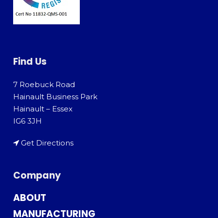
Find Us
7 Roebuck Road
Hainault Business Park
Hainault – Essex
IG6 3JH
Get Directions
Company
ABOUT
MANUFACTURING