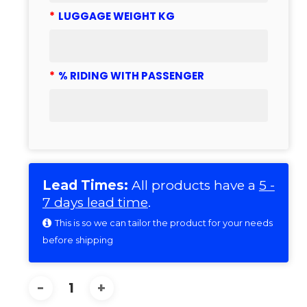
*
LUGGAGE WEIGHT KG
*
% RIDING WITH PASSENGER
Lead Times:
All products have a
5 -
7 days lead time
.
This is so we can tailor the product for your needs
before shipping