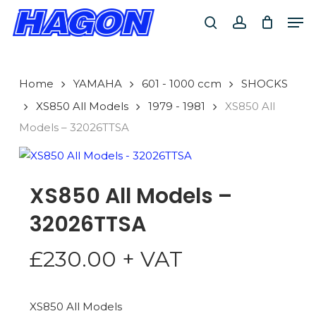
Skip
Men
to
search
account
main
PRODUCTS
content
SEARCH
SEARCH
Home
YAMAHA
601 - 1000 ccm
SHOCKS
XS850 All Models
1979 - 1981
XS850 All
Models – 32026TTSA
XS850 All Models –
32026TTSA
£
230.00
+ VAT
XS850 All Models